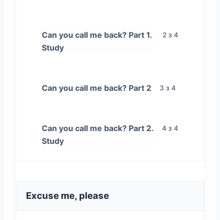
Can you call me back? Part 1.
2 з 4
Study
Can you call me back? Part 2
3 з 4
Can you call me back? Part 2.
4 з 4
Study
Excuse me, please