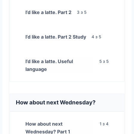
I’d like a latte. Part 2
3 з 5
I’d like a latte. Part 2 Study
4 з 5
I’d like a latte. Useful
5 з 5
language
How about next Wednesday?
How about next
1 з 4
Wednesday? Part 1