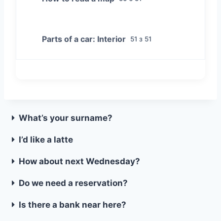
Parts of a car: Interior
51 з 51
What’s your surname?
I’d like a latte
How about next Wednesday?
Do we need a reservation?
Is there a bank near here?