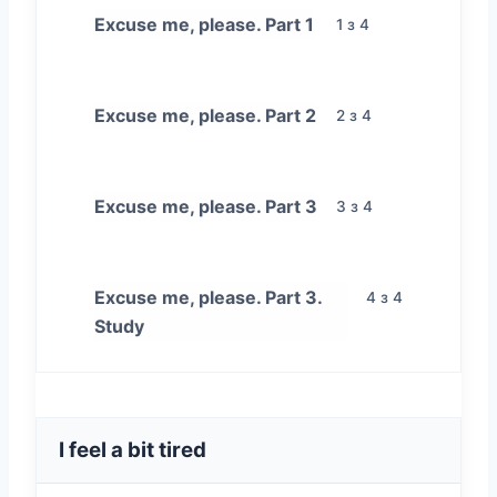
Excuse me, please. Part 1
1 з 4
Excuse me, please. Part 2
2 з 4
Excuse me, please. Part 3
3 з 4
Excuse me, please. Part 3.
4 з 4
Study
I feel a bit tired