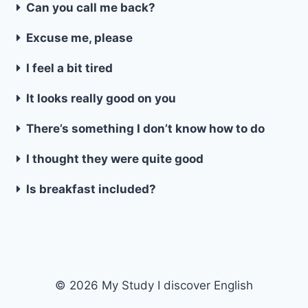
Can you call me back?
Excuse me, please
I feel a bit tired
It looks really good on you
There’s something I don’t know how to do
I thought they were quite good
Is breakfast included?
© 2026 My Study I discover English