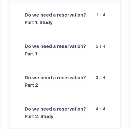
Do we need a reservation?
1 з 4
Part 1. Study
Do we need a reservation?
2 з 4
Part 1
Do we need a reservation?
3 з 4
Part 2
Do we need a reservation?
4 з 4
Part 2. Study