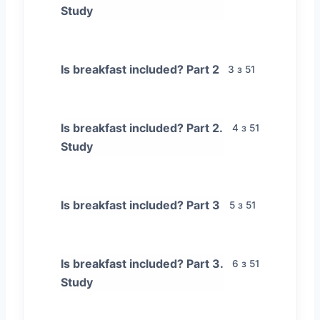
Study
Is breakfast included? Part 2
3 з 51
Is breakfast included? Part 2.
4 з 51
Study
Is breakfast included? Part 3
5 з 51
Is breakfast included? Part 3.
6 з 51
Study