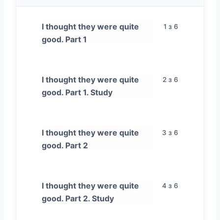
I thought they were quite
1 з 6
good. Part 1
I thought they were quite
2 з 6
good. Part 1. Study
I thought they were quite
3 з 6
good. Part 2
I thought they were quite
4 з 6
good. Part 2. Study