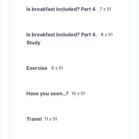
Is breakfast included? Part 4
7 з 51
Is breakfast included? Part 4.
8 з 51
Study
Exercise
9 з 51
Have you seen…?
10 з 51
Travel
11 з 51