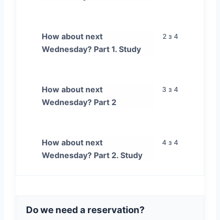
How about next
2 з 4
Wednesday? Part 1. Study
How about next
3 з 4
Wednesday? Part 2
How about next
4 з 4
Wednesday? Part 2. Study
Do we need a reservation?