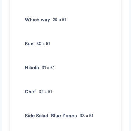
Which way
29 з 51
Sue
30 з 51
Nikola
31 з 51
Chef
32 з 51
Side Salad: Blue Zones
33 з 51