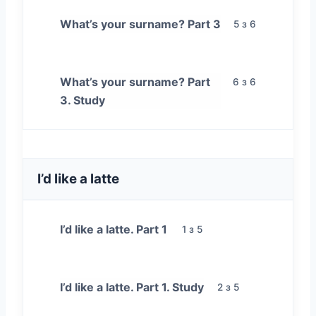
What’s your surname? Part 3
5 з 6
What’s your surname? Part
6 з 6
3. Study
I’d like a latte
I’d like a latte. Part 1
1 з 5
I’d like a latte. Part 1. Study
2 з 5