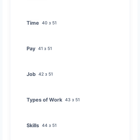
Time
40 з 51
Pay
41 з 51
Job
42 з 51
Types of Work
43 з 51
Skills
44 з 51