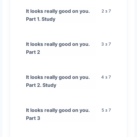
It looks really good on you.
2 з 7
Part 1. Study
It looks really good on you.
3 з 7
Part 2
It looks really good on you.
4 з 7
Part 2. Study
It looks really good on you.
5 з 7
Part 3