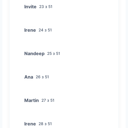
Invite
23 з 51
Irene
24 з 51
Nandeep
25 з 51
Ana
26 з 51
Martin
27 з 51
Irene
28 з 51