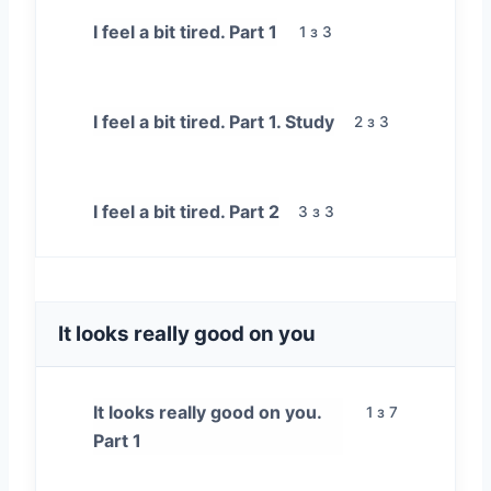
I feel a bit tired. Part 1
1 з 3
I feel a bit tired. Part 1. Study
2 з 3
I feel a bit tired. Part 2
3 з 3
It looks really good on you
It looks really good on you.
1 з 7
Part 1