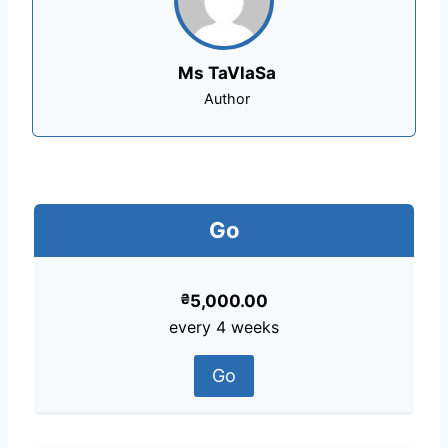
Ms TaVlaSa
Author
Go
₴
5,000.00
every 4 weeks
Go