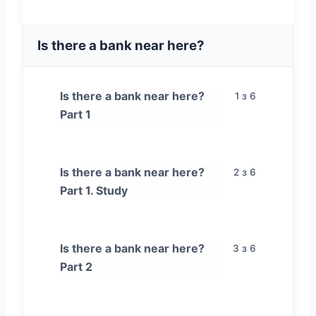
Is there a bank near here?
Is there a bank near here?
1 з 6
Part 1
Is there a bank near here?
2 з 6
Part 1. Study
Is there a bank near here?
3 з 6
Part 2