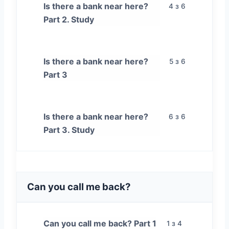
Is there a bank near here?
4 з 6
Part 2. Study
Is there a bank near here?
5 з 6
Part 3
Is there a bank near here?
6 з 6
Part 3. Study
Can you call me back?
Can you call me back? Part 1
1 з 4