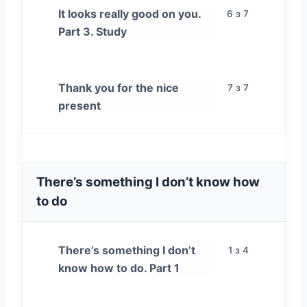
It looks really good on you.
6 з 7
Part 3. Study
Thank you for the nice
7 з 7
present
There’s something I don’t know how
to do
There’s something I don’t
1 з 4
know how to do. Part 1