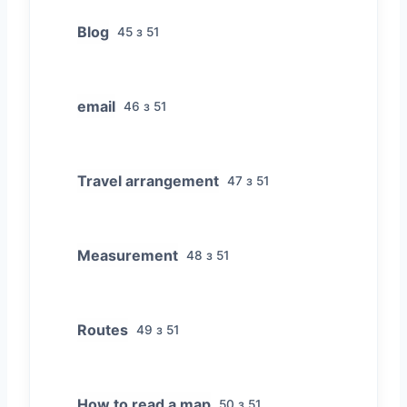
Blog
45 з 51
email
46 з 51
Travel arrangement
47 з 51
Measurement
48 з 51
Routes
49 з 51
How to read a map
50 з 51