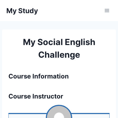
Перейти
My Study
до
вмісту
My Social English
Challenge
Course Information
Course Instructor