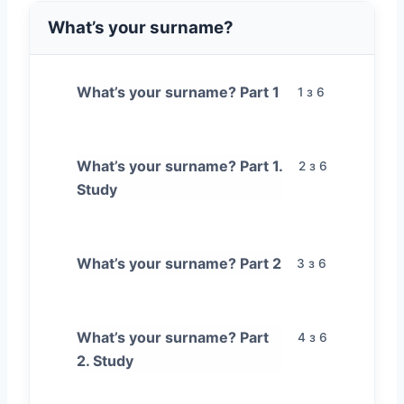
What’s your surname?
What’s your surname? Part 1
1 з 6
What’s your surname? Part 1.
2 з 6
Study
What’s your surname? Part 2
3 з 6
What’s your surname? Part
4 з 6
2. Study