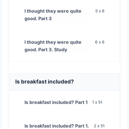
I thought they were quite
5 з 6
good. Part 3
I thought they were quite
6 з 6
good. Part 3. Study
Is breakfast included?
Is breakfast included? Part 1
1 з 51
Is breakfast included? Part 1.
2 з 51