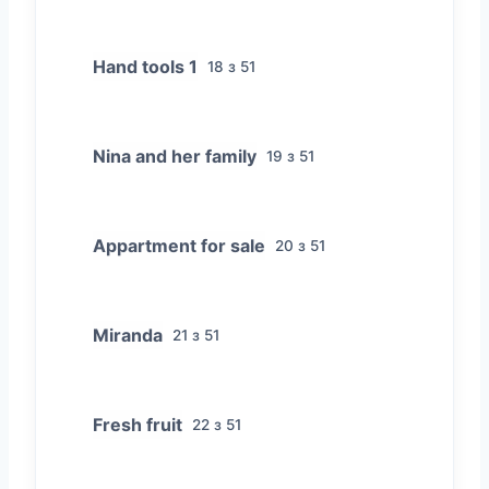
Hand tools 1
18 з 51
Nina and her family
19 з 51
Appartment for sale
20 з 51
Miranda
21 з 51
Fresh fruit
22 з 51