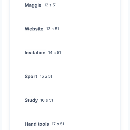
Maggie
12 з 51
Website
13 з 51
Invitation
14 з 51
Sport
15 з 51
Study
16 з 51
Hand tools
17 з 51