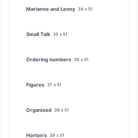
Marianne and Lenny
34 з 51
Small Talk
35 з 51
Ordering numbers
36 з 51
Figures
37 з 51
Organized
38 з 51
Horton’s
39 з 51