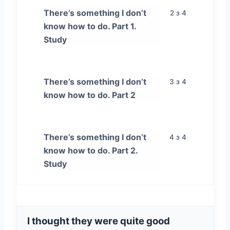
There’s something I don’t
2 з 4
know how to do. Part 1.
Study
There’s something I don’t
3 з 4
know how to do. Part 2
There’s something I don’t
4 з 4
know how to do. Part 2.
Study
I thought they were quite good