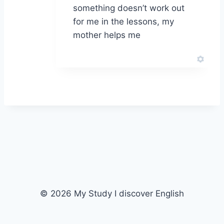
something doesn’t work out
for me in the lessons, my
mother helps me
© 2026 My Study I discover English