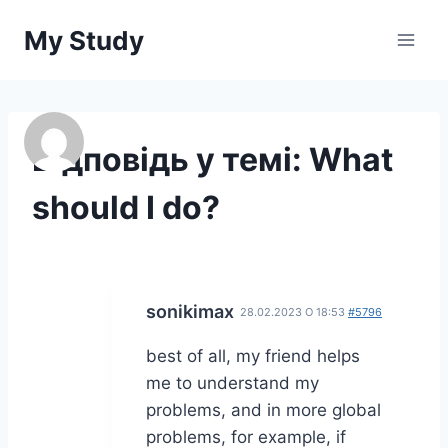
Перейти
My Study
до
вмісту
Відповідь у темі: What
should I do?
sonikimax
28.02.2023 О 18:53
#5796
best of all, my friend helps
me to understand my
problems, and in more global
problems, for example, if